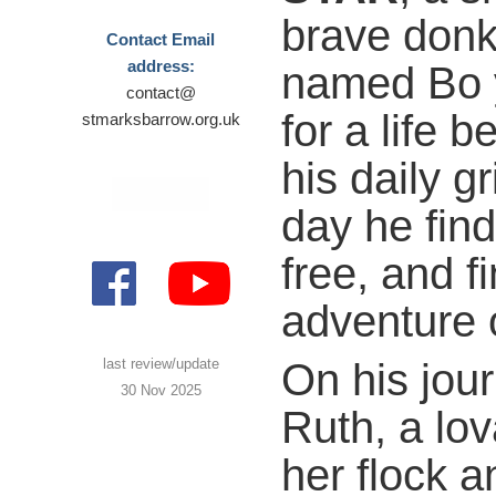
brave don
Contact Email
address:
named Bo 
contact@
for a life 
stmarksbarrow.org.uk
his daily gr
day he fin
free, and f
adventure 
On his jou
last review/update
30 Nov 2025
Ruth, a lo
her flock a