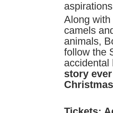
aspirations
Along with
camels and
animals, B
follow the
accidental
story ever 
Christma
Tickets: 