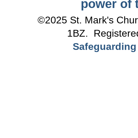
power of t
©2025 St. Mark's Chur
1BZ. Registere
Safeguarding 