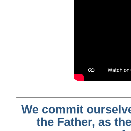
We commit ourselves 
the Father, as the