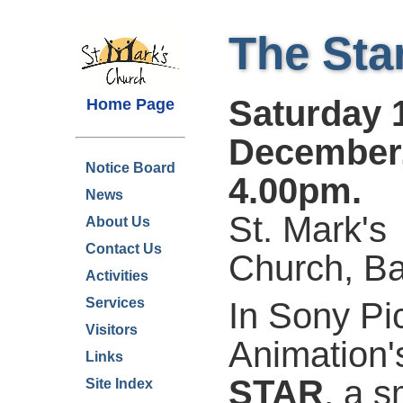
The Sta
Saturday 
Home Page
December
Notice Board
4.00pm.
News
St. Mark's
About Us
Contact Us
Church, B
Activities
Services
In Sony Pi
Visitors
Animation
Links
STAR
, a s
Site Index