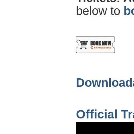
below to
b
Downloada
Official Tr